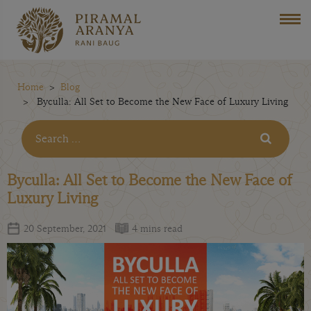
Home
Blog
Byculla: All Set to Become the New Face of Luxury Living
Byculla: All Set to Become the New Face of
Luxury Living
20 September, 2021
4 mins read