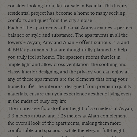
consider looking for a flat for sale in Byculla. This luxury
residential project has become a home to many seeking
comforts and quiet from the city’s noise.
Each of the apartments at Piramal Aranya exudes a perfect
balance of style and substance. The apartments in all the
towers – Avyan, Arav and Ahan – offer luxurious 2, 3 and
4-BHK apartments that are thoughtfully planned to help
you truly feel at home. The spacious rooms that let in
ample light and allow cross ventilation, the soothing and
classy interior designing and the privacy you can enjoy at
any of these apartments are the elements that bring your
home to life! The interiors, designed from premium quality
materials, ensure that you experience aesthetic living even
in the midst of busy city life.
The impressive floor-to-floor height of 3.6 meters at Avyan,
3.3 meters at Arav and 3.25 meters at Ahan complement
the overall look of the apartments, making them more
comfortable and spacious, while the elegant full-height