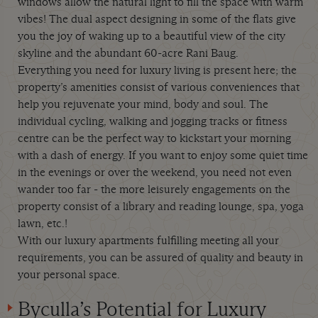
windows allow the natural light to fill the space with warm
vibes! The dual aspect designing in some of the flats give
you the joy of waking up to a beautiful view of the city
skyline and the abundant 60-acre Rani Baug.
Everything you need for luxury living is present here; the
property’s amenities consist of various conveniences that
help you rejuvenate your mind, body and soul. The
individual cycling, walking and jogging tracks or fitness
centre can be the perfect way to kickstart your morning
with a dash of energy. If you want to enjoy some quiet time
in the evenings or over the weekend, you need not even
wander too far - the more leisurely engagements on the
property consist of a library and reading lounge, spa, yoga
lawn, etc.!
With our luxury apartments fulfilling meeting all your
requirements, you can be assured of quality and beauty in
your personal space.
Byculla’s Potential for Luxury