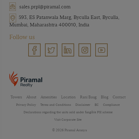
sales.prpl@piramal.com
593, ES Patanwala Marg, Byculla East, Byculla,
Mumbai, Maharashtra 400010, India
Follow us
Towers
About
Amenities
Location
Rani Baug
Blog
Contact
Privacy Policy
Terms and Conditions
Disclaimer
EC
Compliance
Declarations regarding the units sold under fungible FSI scheme
Visit Corporate Site
© 2026 Piramal Aranya