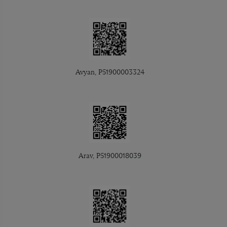
Avyan, P51900003324
Arav, P51900018039