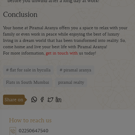
before you unwind after a long day at work!
Conclusion
Your home at Piramal Aranya offers you a space to relax with your
family or even work in peace while enjoying the best of luxury
living in a dream world that has been transformed into reality. So,
come home and live your best life with Piramal Aranya!
For more information,
get in touch with
us today!
# flat for sale in byculla
# piramal aranya
Flats in South Mumbai
piramal realty
Share on
How to reach us
02250647540