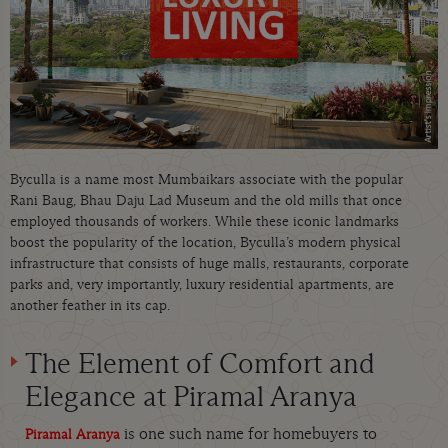
Byculla is a name most Mumbaikars associate with the popular
Rani Baug, Bhau Daju Lad Museum and the old mills that once
employed thousands of workers. While these iconic landmarks
boost the popularity of the location, Byculla’s modern physical
infrastructure that consists of huge malls, restaurants, corporate
parks and, very importantly, luxury residential apartments, are
another feather in its cap.
The Element of Comfort and
Elegance at Piramal Aranya
is one such name for homebuyers to
Piramal Aranya