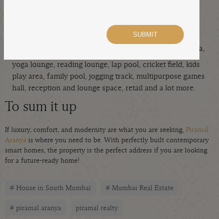
An extraordinary lifestyle:
Piramal Aranya delivers an inimitable lifestyle with
like a squash court, fitness centre, café, spa,
top amenities
yoga lounge, reading lounge, lap pool, cricket field, kids
play area, family pool, jogging track, multipurpose games
hall, reception and lounge space, retail and a lot more.
To sum it up
If luxury, comfort, and modernity are what you are seeking,
Piramal
Aranya
is where you need to be. With perfectly built contemporary
smart homes, the property is the perfect address if you are looking
for a future-ready home!
# House in South Mumbai
# Mumbai Real Estate
# piramal aranya
piramal realty