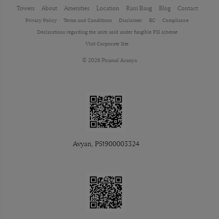
Towers
About
Amenities
Location
Rani Baug
Blog
Contact
Privacy Policy
Terms and Conditions
Disclaimer
EC
Compliance
Declarations regarding the units sold under fungible FSI scheme
Visit Corporate Site
© 2026 Piramal Aranya
Avyan, P51900003324