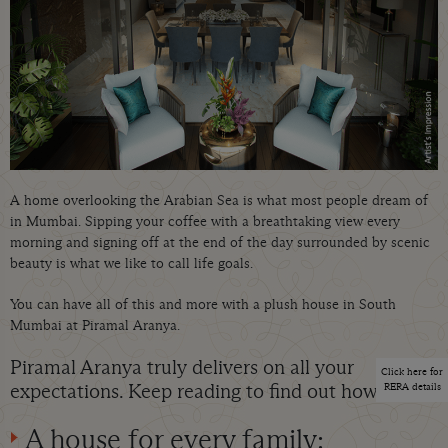
A home overlooking the Arabian Sea is what most people dream of
in Mumbai. Sipping your coffee with a breathtaking view every
morning and signing off at the end of the day surrounded by scenic
beauty is what we like to call life goals.
You can have all of this and more with a plush house in South
Mumbai at Piramal Aranya.
Piramal Aranya truly delivers on all your
Click here for
expectations. Keep reading to find out how:
RERA details
A house for every family: