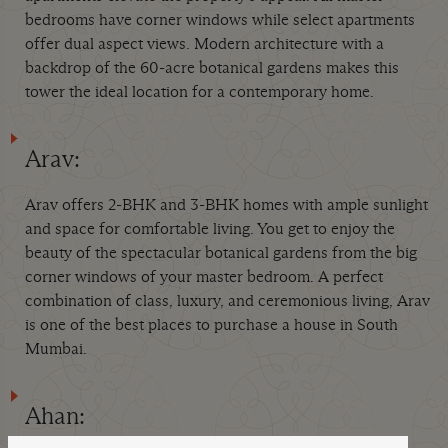
bedrooms have corner windows while select apartments
offer dual aspect views. Modern architecture with a
backdrop of the 60-acre botanical gardens makes this
tower the ideal location for a contemporary home.
Arav:
Arav offers 2-BHK and 3-BHK homes with ample sunlight
and space for comfortable living. You get to enjoy the
beauty of the spectacular botanical gardens from the big
corner windows of your master bedroom. A perfect
combination of class, luxury, and ceremonious living, Arav
is one of the best places to purchase a house in South
Mumbai.
Ahan: