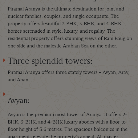
Piramal Aranya is the ultimate destination for joint and
nuclear families, couples, and single occupants. The
property offers beautiful 2-BHK, 3-BHK, and 4-BHK
homes serenaded in style, luxury, and regality. The
residential property offers stunning views of Rani Baug on
one side and the majestic Arabian Sea on the other.
Three splendid towers:
Piramal Aranya offers three stately towers – Avyan, Arav,
and Ahan.
Avyan:
Avyan is the premium most tower of Aranya. It offers 2-
BHK, 3-BHK, and 4-BHK luxury abodes with a floor-to-
floor height of 3.6 metres. The spacious balconies in the
apartments elevate the property’s appeal. All master