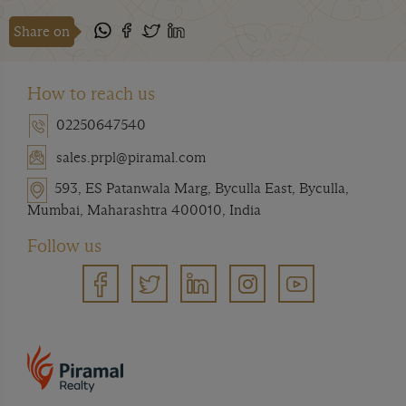
Share on
How to reach us
02250647540
sales.prpl@piramal.com
593, ES Patanwala Marg, Byculla East, Byculla,
Mumbai, Maharashtra 400010, India
Follow us