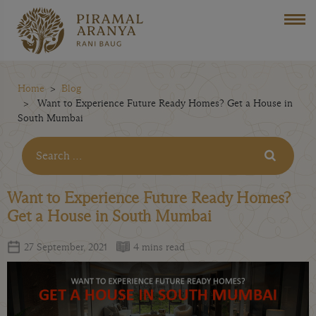
Home
Blog
Want to Experience Future Ready Homes? Get a House in
South Mumbai
Want to Experience Future Ready Homes?
Get a House in South Mumbai
27 September, 2021
4 mins read