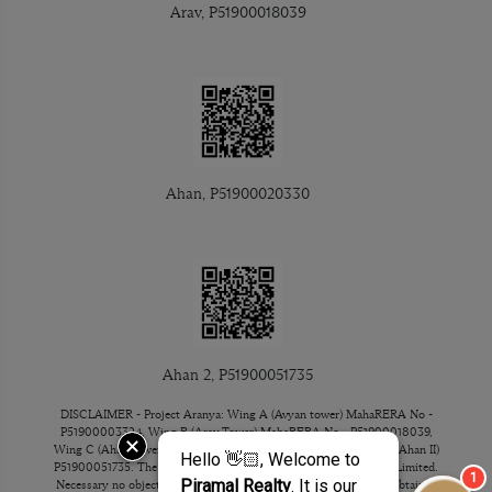
Arav, P51900018039
Ahan, P51900020330
Ahan 2, P51900051735
DISCLAIMER - Project Aranya: Wing A (Avyan tower) MahaRERA No -
P51900003324, Wing B (Arav Tower) MahaRERA No - P51900018039,
Wing C (Ahan tower) MahaRERA No - P51900020330 & Ahan 2 (Ahan II)
P51900051735. The Project/Property is mortgaged to ICICI Bank Limited.
Necessary no objection certificate for the sale of unit/flat will be obtained