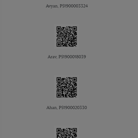
Avyan, P51900003324
Arav, P51900018039
Ahan, P51900020330