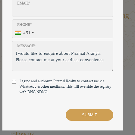
EMAIL*
Factors Millennials Are
Looking For When Buying
A Home
PHONE*
+91
04 Jan, 2024
4 mins read
Share on
MESSAGE*
I agree and authorize Piramal Realty to contact me via
How to reach us
WhatsApp & other mediums. This will override the registry
with DNC/NDNC.
02250647540
sales.prpl@piramal.com
593, ES Patanwala Marg, Byculla East, Byculla,
Mumbai, Maharashtra 400010, India
Follow us