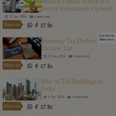
Mutual Funds: Which is a
Better Investment Option?
23 Jan, 2024
4 mins read
Share on
Click here for
Property Tax Deduction in
RERA details
Income Tax
23 Jan, 2024
4 mins read
Share on
Rise of Tall Buildings in
India
11 Jan, 2024
4 mins read
Share on