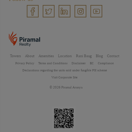
Towers
About
Amenities
Location
Rani Baug
Blog
Contact
Privacy Policy
Terms and Conditions
Disclaimer
EC
Compliance
Declarations regarding the units sold under fungible FSI scheme
Visit Corporate Site
© 2026 Piramal Aranya