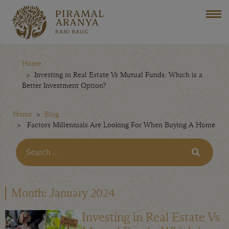
Home
Investing in Real Estate Vs Mutual Funds: Which is a
Better Investment Option?
Home
Blog
Factors Millennials Are Looking For When Buying A Home
Month:
January 2024
Investing in Real Estate Vs