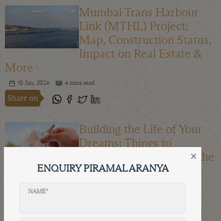
Mumbai Trans Harbour
Link (MTHL) Project:
Map, Construction Status,
Impact on Real Estate &
More
10 Jan, 2024
4 mins read
Share on
Building the Life of Your
Dreams: Things to
×
Consider When Buying the
ENQUIRY PIRAMAL ARANYA
Perfect Home
04 Jan, 2024
4 mins read
NAME*
Share on